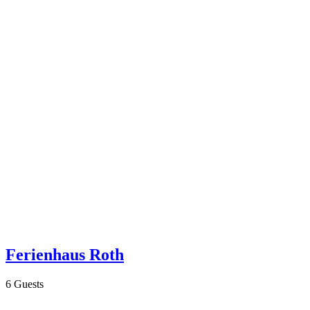
Ferienhaus Roth
6 Guests