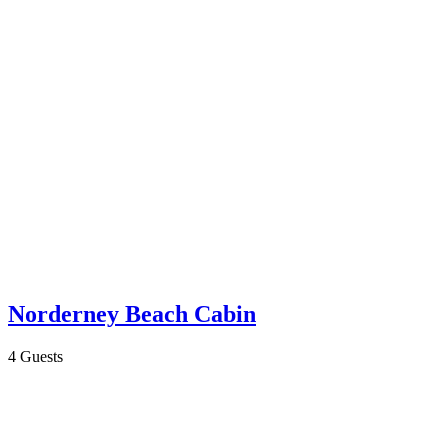
Norderney Beach Cabin
4 Guests