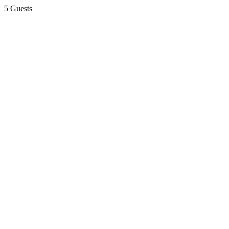
5 Guests