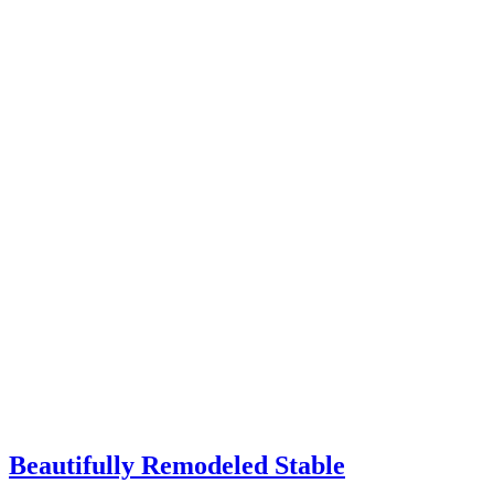
Beautifully Remodeled Stable