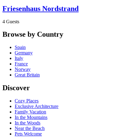
Friesenhaus Nordstrand
4 Guests
Browse by Country
Spain
Germany
Italy
France
Norway
Great Britain
Discover
Cozy Places
Exclusive Architecture
Family Vacation
In the Mountains
In the Woods
Near the Beach
Pets Welcome