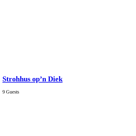
Strohhus op’n Diek
9 Guests