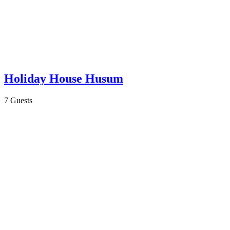
Holiday House Husum
7 Guests