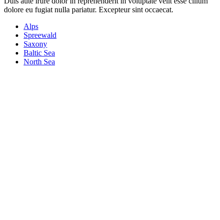
Duis aute irure dolor in reprehenderit in voluptate velit esse cillum
dolore eu fugiat nulla pariatur. Excepteur sint occaecat.
Alps
Spreewald
Saxony
Baltic Sea
North Sea