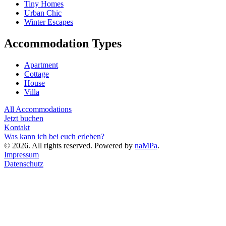
Tiny Homes
Urban Chic
Winter Escapes
Accommodation Types
Apartment
Cottage
House
Villa
All Accommodations
Jetzt buchen
Kontakt
Was kann ich bei euch erleben?
©
2026
. All rights reserved. Powered by
naMPa
.
Impressum
Datenschutz