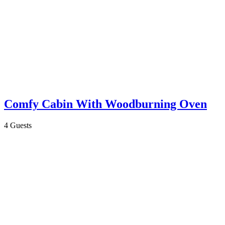
Comfy Cabin With Woodburning Oven
4 Guests