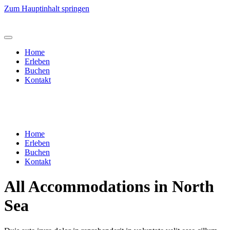
Zum Hauptinhalt springen
Home
Erleben
Buchen
Kontakt
Home
Erleben
Buchen
Kontakt
All Accommodations in North
Sea